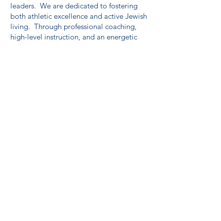
leaders. We are dedicated to fostering
both athletic excellence and active Jewish
living. Through professional coaching,
high-level instruction, and an energetic
camp environment, 6 Points helps young
athletes build lasting skills, confidence,
and resilience.
Visit our website
at
www.6pointssports.org
to learn more
about creating an experience that lasts far
beyond the summer.
MoRE Sports Complex
Discover the ultimate destination for
sports, recreation, and celebrations at
MoRE Sports Complex! Our state-of-the-
art facility offers a dynamic space for
athletes, families, and event organizers,