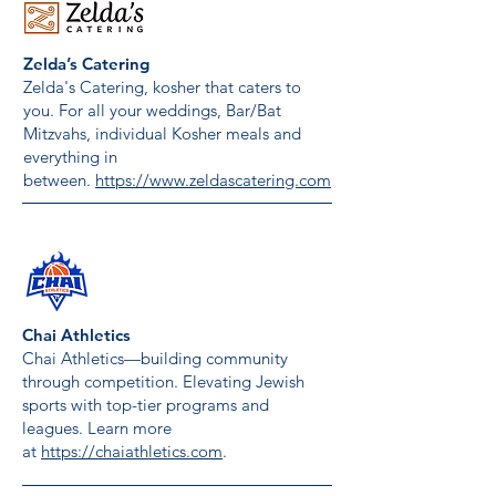
Zelda’s Catering
Zelda's Catering, kosher that caters to
you. For all your weddings, Bar/Bat
Mitzvahs, individual Kosher meals and
everything in
between.
https://www.zeldascatering.com
Chai Athletics
Chai Athletics—building community
through competition. Elevating Jewish
sports with top-tier programs and
leagues. Learn more
at
https://chaiathletics.com
.