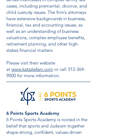
cases, including premarital, divorce, and
child custody issues. The firm’s attorneys
have extensive backgrounds in business,
financial, tax and accounting issues, as
well as an understanding of business
valuations, complex employee benefits,
retirement planning, and other high-
stakes financial matters.
Please visit their website
at
www.katzstefani.com
or call
312-364-
9000
for more information.
6 Points Sports Academy
6 Points Sports Academy is rooted in the
belief that sports and Judaism together
shape strong, confident, values-driven