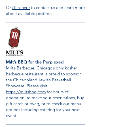
Or
click here
to contact us and learn more
about available positions.
Milt’s BBQ for the Perplexed
Milt’s Barbecue, Chicago’s only kosher
barbecue restaurant is proud to sponsor
the Chicagoland Jewish Basketball
Showcase. Please visit
https://miltsbbq.com
for hours of
operation, to make your reservations, buy
gift cards or swag, or to check out menu
options including catering for your next
event.