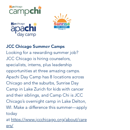
JCC Chicago Summer Camps
Looking for a rewarding summer job?
JCC Chicago is hiring counselors,
specialists, interns, plus leadership
opportunities at three amazing camps.
Apachi Day Camp has 8 locations across
Chicago and the suburbs, Sunrise Day
Camp in Lake Zurich for kids with cancer
and their siblings, and Camp Chi is JCC
Chicago’s overnight camp in Lake Delton,
WI. Make a difference this summer—apply
today
at
https://www.jccchicago.org/about/care
ers/