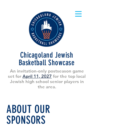
Chicagoland Jewish
Basketball Showcase
An invitation-only postseason game
set for
April 11, 2027
for the top local
Jewish high school senior players in
the area.
ABOUT OUR
SPONSORS