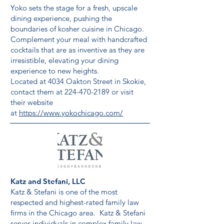
Yoko sets the stage for a fresh, upscale
dining experience, pushing the
boundaries of kosher cuisine in Chicago.
Complement your meal with handcrafted
cocktails that are as inventive as they are
irresistible, elevating your dining
experience to new heights.
Located at 4034 Oakton Street in Skokie,
contact them at
224-470-2189
or visit
their website
at
https://www.yokochicago.com/
Katz and Stefani, LLC
Katz & Stefani is one of the most
respected and highest-rated family law
firms in the Chicago area. Katz & Stefani
serves individuals in complex family law