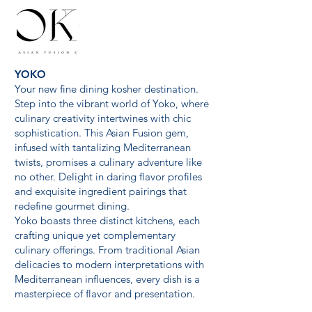
YOKO
Your new fine dining kosher destination.
Step into the vibrant world of Yoko, where
culinary creativity intertwines with chic
sophistication. This Asian Fusion gem,
infused with tantalizing Mediterranean
twists, promises a culinary adventure like
no other. Delight in daring flavor profiles
and exquisite ingredient pairings that
redefine gourmet dining.
Yoko boasts three distinct kitchens, each
crafting unique yet complementary
culinary offerings. From traditional Asian
delicacies to modern interpretations with
Mediterranean influences, every dish is a
masterpiece of flavor and presentation.